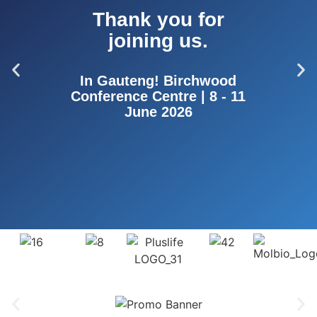
Thank you for
joining us.
In Gauteng! Birchwood
Conference Centre | 8 - 11
June 2026