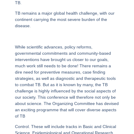
TB.
TB remains a major global health challenge, with our
continent carrying the most severe burden of the
disease.
While scientific advances, policy reforms,
governmental commitments and community-based
interventions have brought us closer to our goals,
much work still needs to be done! There remains a
dire need for preventive measures, case finding
strategies, as well as diagnostic and therapeutic tools
to combat TB. But as it is known by many, the TB
challenge is highly influenced by the social aspects of
our society. This conference will therefore not only be
about science. The Organizing Committee has devised
an exciting programme that will cover diverse aspects
of TB
Control. These will include tracks in Basic and Clinical
Science, Epidemiological and Operational Research