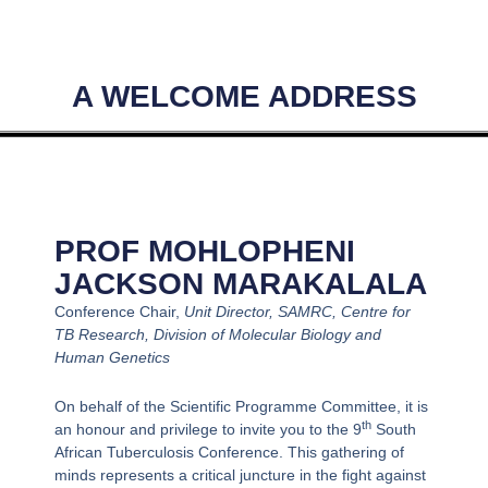
A WELCOME ADDRESS
PROF MOHLOPHENI
JACKSON MARAKALALA
Conference Chair,
Unit Director, SAMRC, Centre for
TB Research, Division of Molecular Biology and
Human Genetics
On behalf of the Scientific Programme Committee, it is
th
an honour and privilege to invite you to the 9
South
African Tuberculosis Conference. This gathering of
minds represents a critical juncture in the fight against