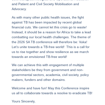
and Patient and Civil Society Mobilisation and
Advocacy.
As with many other public health issues, the fight
against TB has been impacted by recent global
financial cuts. We cannot let this crisis go to waste!
Instead, it should be a reason for Africa to take a lead
combatting our local health challenges. The theme of
the 2026 SA TB conference will therefore be:
Vuka!
Let’s unite towards a TB-free world!
This is a call for
us to rise together and show resilience as we march
towards an envisioned TB-free world!
We can achieve this with engagement of multiple
stakeholders be they from government and non-
governmental sectors, academia, civil society, policy
makers, funders and other domains.
Welcome and have fun! May this Conference inspire
us all to collaborate towards a resolve to eradicate TB!
Yours Sincerely,