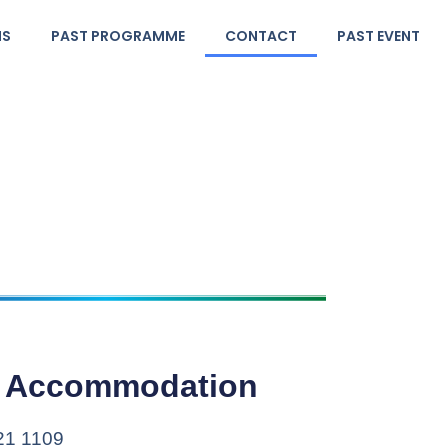
NS
PAST PROGRAMME
CONTACT
PAST EVENT
& Accommodation
821 1109