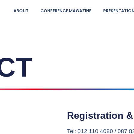
ABOUT
CONFERENCE MAGAZINE
PRESENTATIO
CT
Registration 
Tel: 012 110 4080 / 087 