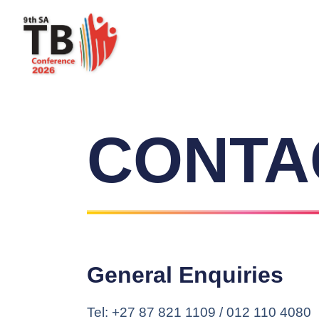
CONTA
General Enquiries
Tel: +27 87 821 1109 / 012 110 4080