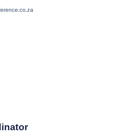
ference.co.za
inator