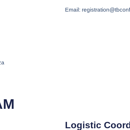
Email: registration@tbcon
za
AM
Logistic Coord