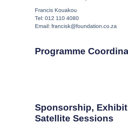
Francis Kouakou
Tel: 012 110 4080
Email: francisk@foundation.co.za
Programme Coordina
Sponsorship, Exhibit
Satellite Sessions