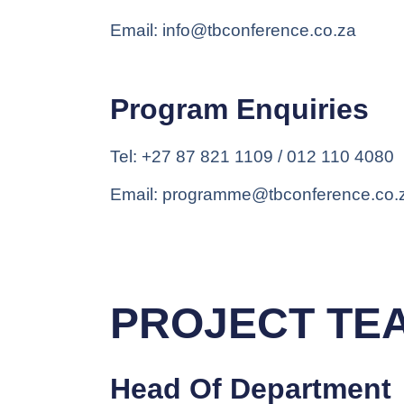
Email: info@tbconference.co.za
Program Enquiries
Tel: +27 87 821 1109 / 012 110 4080
Email: programme@tbconference.co.
PROJECT TE
Head Of Department