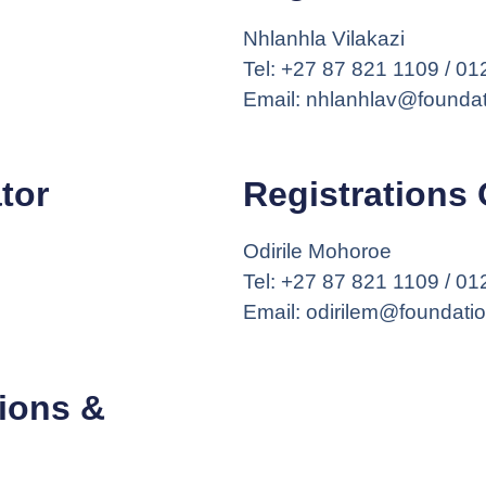
Nhlanhla Vilakazi
Tel: +27 87 821 1109 / 0
Email: nhlanhlav@foundat
tor
Registrations 
Odirile Mohoroe
Tel: +27 87 821 1109 / 0
Email: odirilem@foundati
ions &