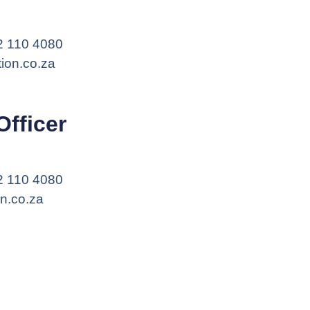
12 110 4080
ion.co.za
Officer
12 110 4080
on.co.za