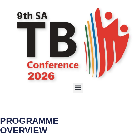
PROGRAMME
OVERVIEW