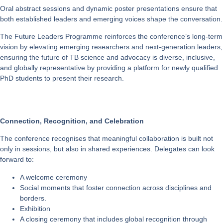
Oral abstract sessions and dynamic poster presentations ensure that
both established leaders and emerging voices shape the conversation.
The
Future Leaders Programme
reinforces the conference’s long-term
vision by elevating emerging researchers and next-generation leaders,
ensuring the future of TB science and advocacy is diverse, inclusive,
and globally representative by providing a platform for newly qualified
PhD students to present their research.
Connection, Recognition, and Celebration
The conference recognises that meaningful collaboration is built not
only in sessions, but also in shared experiences. Delegates can look
forward to:
A
welcome ceremony
Social moments that foster connection across disciplines and
borders.
Exhibition
A
closing ceremony
that includes global recognition through