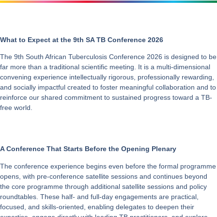
What to Expect at the 9th SA TB Conference 2026
The 9th South African Tuberculosis Conference 2026 is designed to be
far more than a traditional scientific meeting. It is a multi-dimensional
convening experience intellectually rigorous, professionally rewarding,
and socially impactful created to foster meaningful collaboration and to
reinforce our shared commitment to sustained progress toward a TB-
free world.
A Conference That Starts Before the Opening Plenary
The conference experience begins even before the formal programme
opens, with pre-conference satellite sessions and continues beyond
the core programme through additional satellite sessions and policy
roundtables. These half- and full-day engagements are practical,
focused, and skills-oriented, enabling delegates to deepen their
expertise, engage directly with leading TB practitioners, and explore