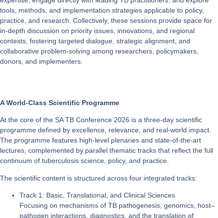
tools, methods, and implementation strategies applicable to policy,
practice, and research. Collectively, these sessions provide space for
in-depth discussion on priority issues, innovations, and regional
contexts, fostering targeted dialogue, strategic alignment, and
collaborative problem-solving among researchers, policymakers,
donors, and implementers.
A World-Class Scientific Programme
At the core of the SA TB Conference 2026 is a three-day scientific
programme defined by excellence, relevance, and real-world impact.
The programme features high-level plenaries and state-of-the-art
lectures, complemented by parallel thematic tracks that reflect the full
continuum of tuberculosis science, policy, and practice.
The scientific content is structured across four integrated tracks:
Track 1: Basic, Translational, and Clinical Sciences
Focusing on mechanisms of TB pathogenesis, genomics, host–
pathogen interactions, diagnostics, and the translation of