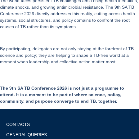
The world faces persistent TB challenges amid rising health inequities,
climate shocks, and growing antimicrobial resistance. The 9th SA TB
Conference 2026 directly addresses this reality, cutting across health
systems, social structures, and policy domains to confront the root
causes of TB rather than its symptoms.
By participating, delegates are not only staying at the forefront of TB
science and policy; they are helping to shape a
TB-free world
at a
moment when leadership and collective action matter most.
The 9th SA TB Conference 2026 is not just a programme to
attend. It is a moment to be part of where science, policy,
community, and purpose converge to end TB, together.
CONTACTS
GENERAL QUERIES