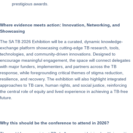
prestigious awards.
Where evidence meets action: Innovation, Networking, and
Showcasing
The
SA TB 2026 Exhibition
will be a curated, dynamic knowledge-
exchange platform showcasing cutting-edge TB research, tools,
technologies, and community-driven innovations. Designed to
encourage meaningful engagement, the space will connect delegates
with major funders, implementers, and partners across the TB
response, while foregrounding critical themes of stigma reduction,
resilience, and recovery. The exhibition will also highlight integrated
approaches to TB care, human rights, and social justice, reinforcing
the central role of equity and lived experience in achieving a TB-free
future.
Why this should be the conference to attend in 2026?