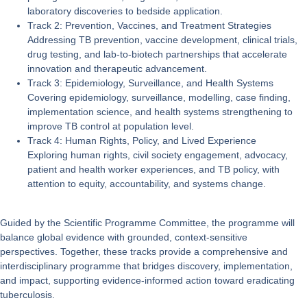
laboratory discoveries to bedside application.
Track 2: Prevention, Vaccines, and Treatment Strategies
Addressing TB prevention, vaccine development, clinical trials,
drug testing, and lab-to-biotech partnerships that accelerate
innovation and therapeutic advancement.
Track 3: Epidemiology, Surveillance, and Health Systems
Covering epidemiology, surveillance, modelling, case finding,
implementation science, and health systems strengthening to
improve TB control at population level.
Track 4: Human Rights, Policy, and Lived Experience
Exploring human rights, civil society engagement, advocacy,
patient and health worker experiences, and TB policy, with
attention to equity, accountability, and systems change.
Guided by the
Scientific Programme Committee
, the programme will
balance global evidence with grounded, context-sensitive
perspectives. Together, these tracks provide a comprehensive and
interdisciplinary programme that bridges discovery, implementation,
and impact, supporting evidence-informed action toward eradicating
tuberculosis.